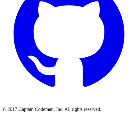
© 2017 Captain Codeman, Inc. All rights reserved.