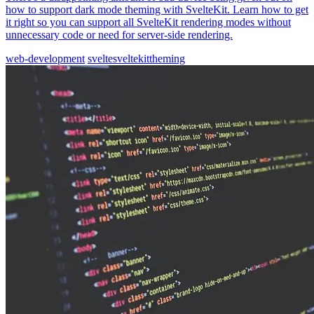
how to support dark mode theming with SvelteKit. Learn how to get
it right so you can support all SvelteKit rendering modes without
unnecessary code or need for server-side rendering.
web-development
svelte
sveltekit
theming