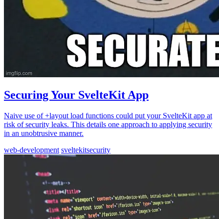
Securing Your SvelteKit App
Naive use of +layout load functions could put your SvelteKit app at
risk of security leaks. This details one approach to applying security
in an unobtrusive manner.
web-development
sveltekit
security