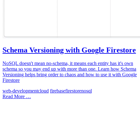
Schema Versioning with Google Firestore
NoSQL doesn't mean no-schema, it means each entity has it's own
schema so you may end up with more than one. Learn how Schema
Versioning helps bring order to chaos and how to use it with Google
Firestore
web-development
cloud
firebase
firestore
nosql
Read More …