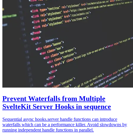
Prevent Waterfalls from Multiple
SvelteKit Server Hooks in sequence
Sequential async hooks.server handle functions can introduce
waterfalls which can be a performance killer. Avoid slowdowns by
running independent handle functions in parallel.