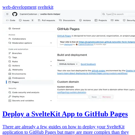
web-development
sveltekit
Deploy a SvelteKit App to GitHub Pages
There are already a few guides on how to deploy your SvelteKit
application to GitHub Pages but many are more complex than they