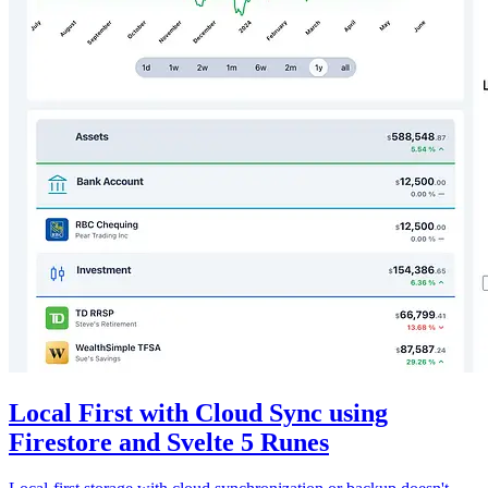
Local First with Cloud Sync using
Firestore and Svelte 5 Runes