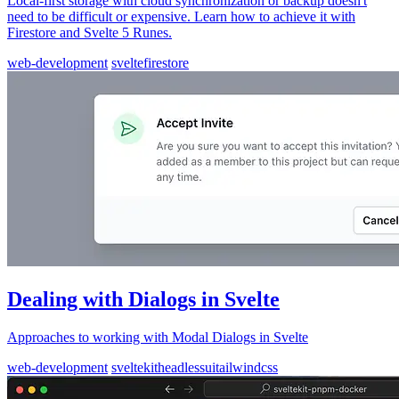
Local-first storage with cloud synchronization or backup doesn't
need to be difficult or expensive. Learn how to achieve it with
Firestore and Svelte 5 Runes.
web-development
svelte
firestore
Dealing with Dialogs in Svelte
Approaches to working with Modal Dialogs in Svelte
web-development
sveltekit
headlessui
tailwindcss