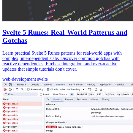
Svelte 5 Runes: Real-World Patterns and
Gotchas
Learn practical Svelte 5 Runes patterns for real-world apps with
complex, interdependent state. Discover common gotchas with
reactive dependencies, Firebase integration, and over-reactive
updates that simple tutorials don't cover.
web-development
svelte