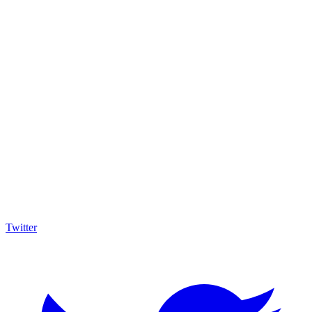
Twitter