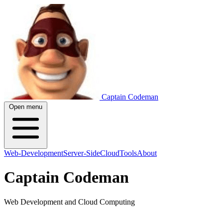
Captain Codeman
Open menu
Web-Development
Server-Side
Cloud
Tools
About
Captain Codeman
Web Development and Cloud Computing