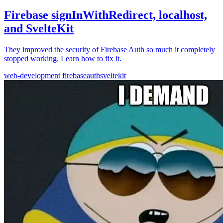
Firebase signInWithRedirect, localhost,
and SvelteKit
They improved the security of Firebase Auth so much it completely
stopped working. Learn how to fix it.
web-development
firebase
auth
sveltekit