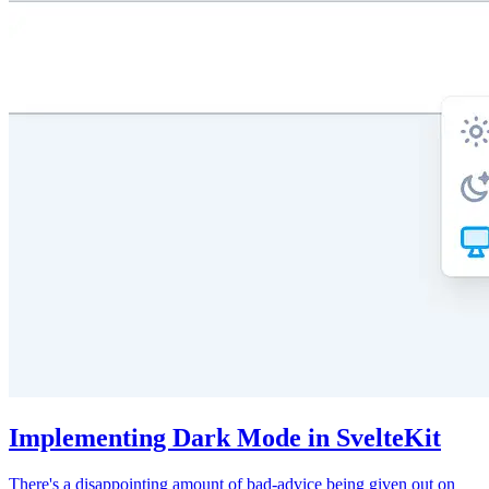
Implementing Dark Mode in SvelteKit
There's a disappointing amount of bad-advice being given out on