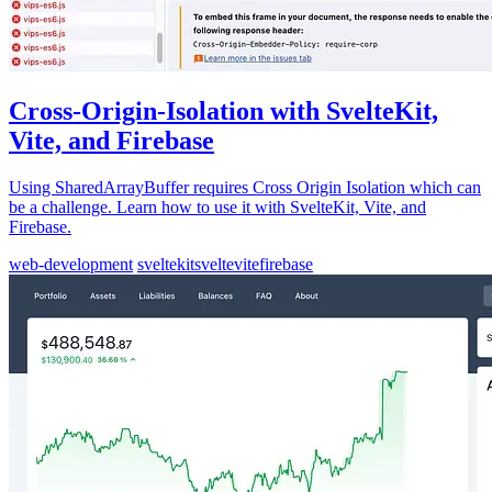
Cross-Origin-Isolation with SvelteKit,
Vite, and Firebase
Using SharedArrayBuffer requires Cross Origin Isolation which can
be a challenge. Learn how to use it with SvelteKit, Vite, and
Firebase.
web-development
sveltekit
svelte
vite
firebase