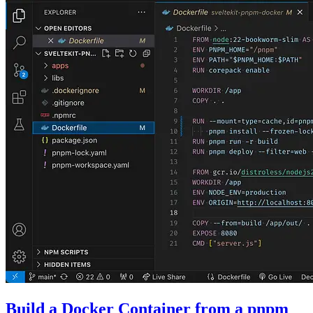
Build a Docker Container from a pnpm