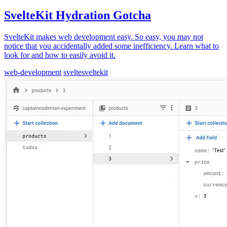
SvelteKit Hydration Gotcha
SvelteKit makes web development easy. So easy, you may not
notice that you accidentally added some inefficiency. Learn what to
look for and how to easily avoid it.
web-development
svelte
sveltekit