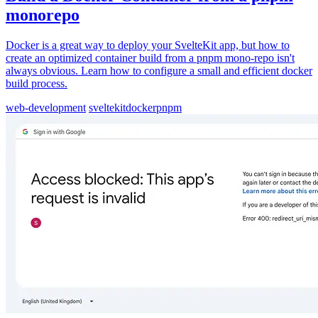
monorepo
Docker is a great way to deploy your SvelteKit app, but how to
create an optimized container build from a pnpm mono-repo isn't
always obvious. Learn how to configure a small and efficient docker
build process.
web-development
sveltekit
docker
pnpm