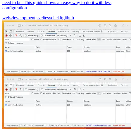
need to be. This guide shows an easy way to do it with less
configuration.
web-development
svelte
sveltekit
github