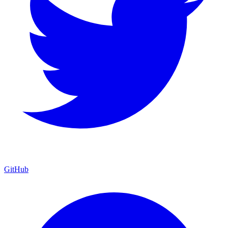
GitHub