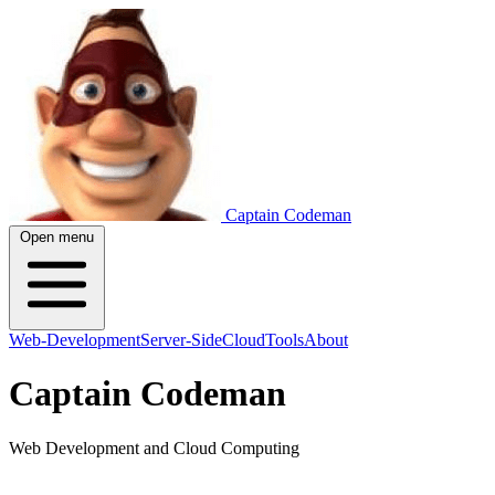
Captain Codeman
Open menu
Web-Development
Server-Side
Cloud
Tools
About
Captain Codeman
Web Development and Cloud Computing