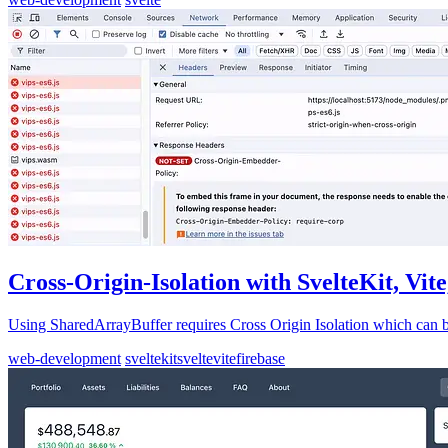
Cross-Origin-Isolation with SvelteKit, Vit
Using SharedArrayBuffer requires Cross Origin Isolation which can be
web-development
sveltekit
svelte
vite
firebase