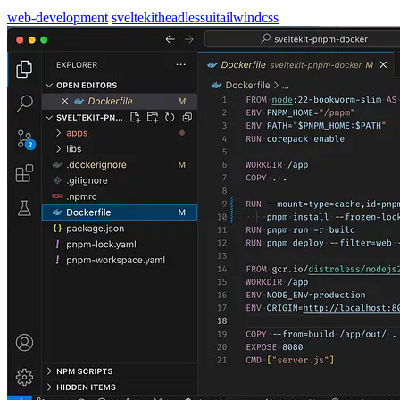
web-development
sveltekit
headlessui
tailwindcss