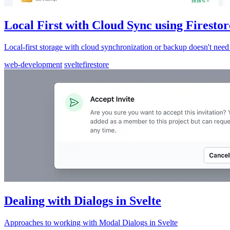
Local First with Cloud Sync using Firestor
Local-first storage with cloud synchronization or backup doesn't need 
web-development
svelte
firestore
Dealing with Dialogs in Svelte
Approaches to working with Modal Dialogs in Svelte