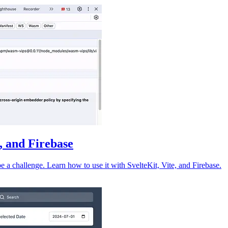
e, and Firebase
 a challenge. Learn how to use it with SvelteKit, Vite, and Firebase.