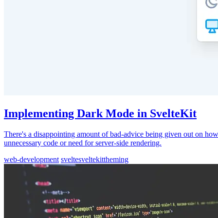
Implementing Dark Mode in SvelteKit
There's a disappointing amount of bad-advice being given out on how 
unnecessary code or need for server-side rendering.
web-development
svelte
sveltekit
theming