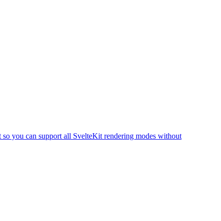
t so you can support all SvelteKit rendering modes without