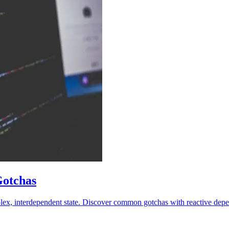
Gotchas
lex, interdependent state. Discover common gotchas with reactive depen