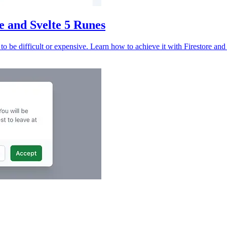
e and Svelte 5 Runes
to be difficult or expensive. Learn how to achieve it with Firestore and