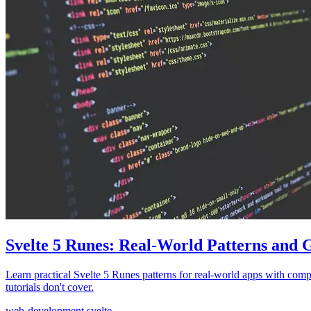
Svelte 5 Runes: Real-World Patterns and 
Learn practical Svelte 5 Runes patterns for real-world apps with comp
tutorials don't cover.
web-development
svelte