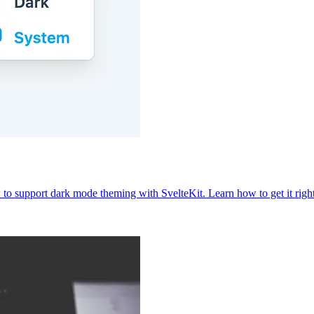
to support dark mode theming with SvelteKit. Learn how to get it righ