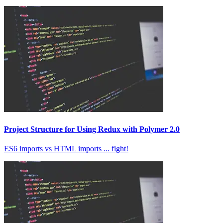
Project Structure for Using Redux with Polymer 2.0
ES6 imports vs HTML imports ... fight!