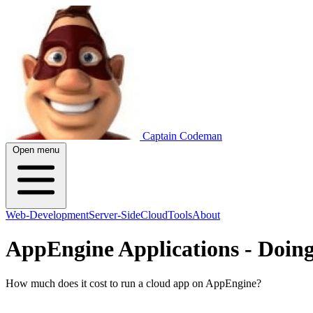
Captain Codeman
Open menu
Web-Development
Server-Side
Cloud
Tools
About
AppEngine Applications - Doin
How much does it cost to run a cloud app on AppEngine?