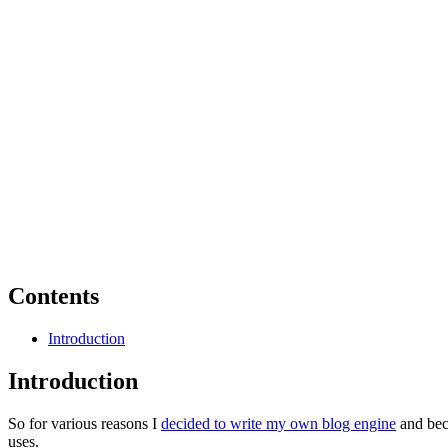
Contents
Introduction
Introduction
So for various reasons I
decided to write my own blog engine
and bec
uses.