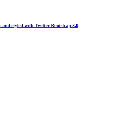
 and styled with Twitter Bootstrap 3.0