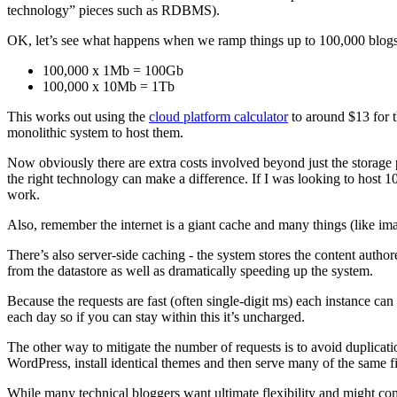
technology” pieces such as RDBMS).
OK, let’s see what happens when we ramp things up to 100,000 blogs
100,000 x 1Mb = 100Gb
100,000 x 10Mb = 1Tb
This works out using the
cloud platform calculator
to around $13 for t
monolithic system to host them.
Now obviously there are extra costs involved beyond just the storage 
the right technology can make a difference. If I was looking to host 
work.
Also, remember the internet is a giant cache and many things (like ima
There’s also server-side caching - the system stores the content auth
from the datastore as well as dramatically speeding up the system.
Because the requests are fast (often single-digit ms) each instance ca
each day so if you can stay within this it’s uncharged.
The other way to mitigate the number of requests is to avoid duplicat
WordPress, install identical themes and then serve many of the same 
While many technical bloggers want ultimate flexibility and might com