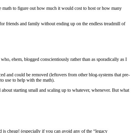
e math to figure out how much it would cost to host or how many
for friends and family without ending up on the endless treadmill of
 who, ehem, blogged conscientiously rather than as sporadically as I
ced and could be removed (leftovers from other blog-systems that pre-
to use to help with the math).
ll about starting small and scaling up to whatever, whenever. But what
ud is cheap! (especially if you can avoid any of the “legacy