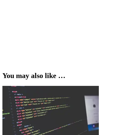
You may also like …