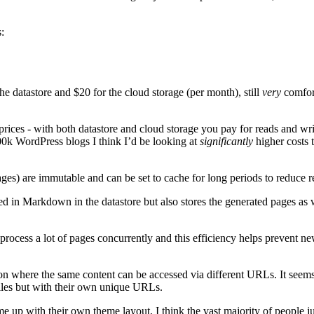
:
he datastore and $20 for the cloud storage (per month), still
very
comfort
prices - with both datastore and cloud storage you pay for reads and wr
100k WordPress blogs I think I’d be looking at
significantly
higher costs 
ges) are immutable and can be set to cache for long periods to reduce r
ored in Markdown in the datastore but also stores the generated pages a
n process a lot of pages concurrently and this efficiency helps prevent
ion where the same content can be accessed via different URLs. It seem
files but with their own unique URLs.
e up with their own theme layout, I think the vast majority of people j