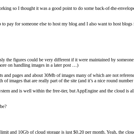
rking so I thought it was a good point to do some back-of-the-envelop
 to pay for someone else to host my blog and I also want to host blogs 
sly the figures could be very different if it were maintained by someone
more on handling images in a later post …)
posts and pages and about 30Mb of images many of which are not referen
of images that are really part of the site (and it’s a nice round number 
stem and is well within the free-tier, but AppEngine and the cloud is a
 be?
er limit and 10Gb of cloud storage is just $0.20 per month. Yeah, the clo