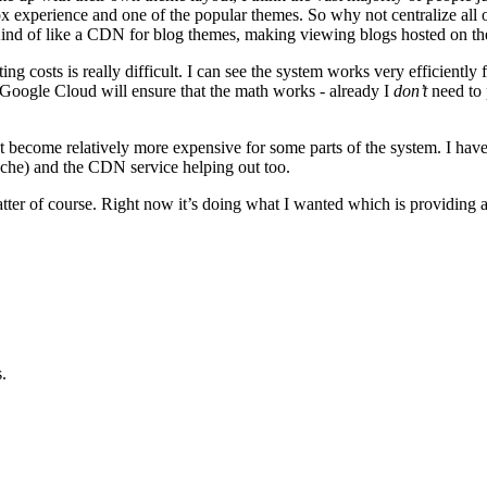
x experience and one of the popular themes. So why not centralize all 
Kind of like a CDN for blog themes, making viewing blogs hosted on the 
sting costs is really difficult. I can see the system works very efficiently
 Google Cloud will ensure that the math works - already I
don’t
need to 
t become relatively more expensive for some parts of the system. I have
che) and the CDN service helping out too.
ter of course. Right now it’s doing what I wanted which is providing a
.