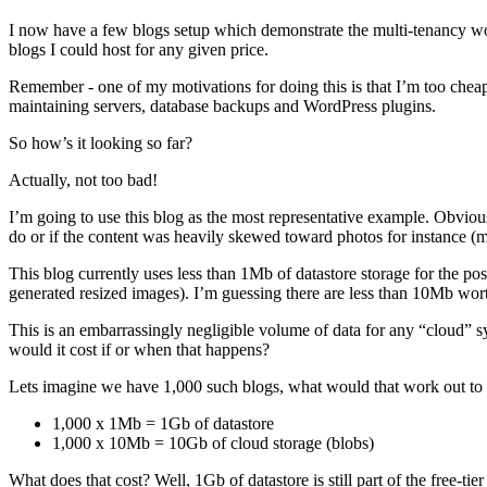
I now have a few blogs setup which demonstrate the multi-tenancy wo
blogs I could host for any given price.
Remember - one of my motivations for doing this is that I’m too cheap
maintaining servers, database backups and WordPress plugins.
So how’s it looking so far?
Actually, not too bad!
I’m going to use this blog as the most representative example. Obviou
do or if the content was heavily skewed toward photos for instance (
This blog currently uses less than 1Mb of datastore storage for the 
generated resized images). I’m guessing there are less than 10Mb worth 
This is an embarrassingly negligible volume of data for any “cloud” sy
would it cost if or when that happens?
Lets imagine we have 1,000 such blogs, what would that work out to
1,000 x 1Mb = 1Gb of datastore
1,000 x 10Mb = 10Gb of cloud storage (blobs)
What does that cost? Well, 1Gb of datastore is still part of the free-ti