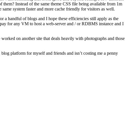
of them? Instead of the same theme CSS file being available from 1m
same system faster and more cache friendly for visitors as well.
 for a handful of blogs and I hope these efficiencies still apply as the
pay for any VM to host a web-server and / or RDBMS instance and I
 worked on another site that deals heavily with photographs and those
 blog platform for myself and friends and isn’t costing me a penny