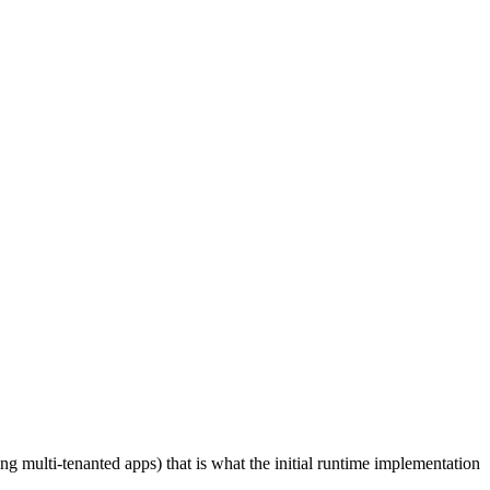
ing multi-tenanted apps) that is what the initial runtime implementation