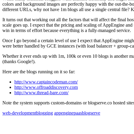
colors and background images are perfectly happy with the out-the-bo
different URLs, why not have 1m blogs all use a single central file? 
It turns out that working out all the factors that will affect the final ho
scale goes up. I expect that the pricing and scaling of AppEngine and
win in terms of effort because everything is a fully-managed service.
Once I go beyond a certain level of use I expect that AppEngine migh
were better handled by GCE instances (with load balancer + group-ca
Whether it ever ends up with 1m, 100k or even 10 blogs is another mat
(thanks Google!).
Here are the blogs running on it so far:
http://www.captaincodeman.com/
http://www.offroaddiscovery.com
http://www.thread-bare.com/
Note the system supports custom-domains or blogserve.co hosted sites
web-development
blogging
appengine
paas
blogserve