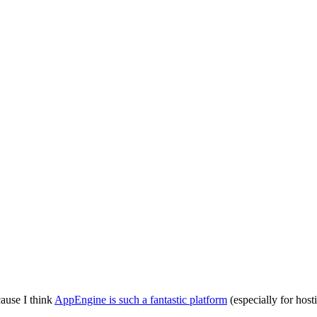
ause I think
AppEngine is such a fantastic platform
(especially for host