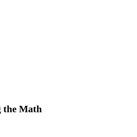
g the Math