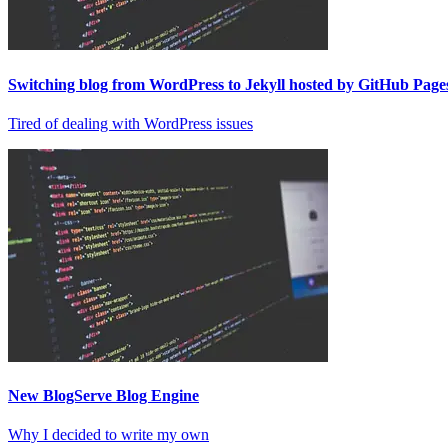
Switching blog from WordPress to Jekyll hosted by GitHub Pages
Tired of dealing with WordPress issues
New BlogServe Blog Engine
Why I decided to write my own