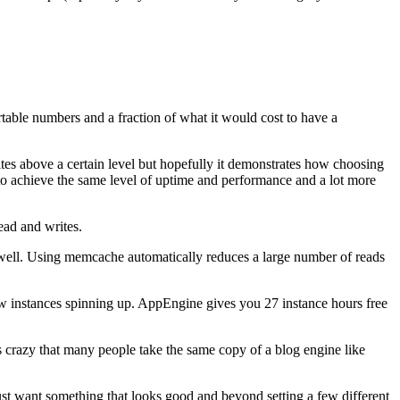
able numbers and a fraction of what it would cost to have a
ites above a certain level but hopefully it demonstrates how choosing
to achieve the same level of uptime and performance and a lot more
ead and writes.
s well. Using memcache automatically reduces a large number of reads
 new instances spinning up. AppEngine gives you 27 instance hours free
s crazy that many people take the same copy of a blog engine like
ust want something that looks good and beyond setting a few different